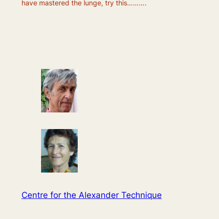
have mastered the lunge, try this……….
Centre for the Alexander Technique