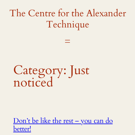
The Centre for the Alexander
Skip
to
Technique
content
Category:
Just
noticed
Don’t be like the rest – you can do
better!