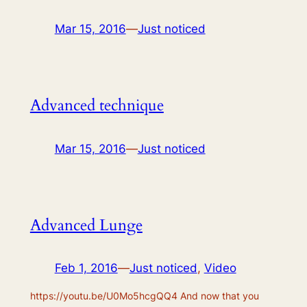
Mar 15, 2016
—
Just noticed
Advanced technique
Mar 15, 2016
—
Just noticed
Advanced Lunge
Feb 1, 2016
—
Just noticed
, 
Video
https://youtu.be/U0Mo5hcgQQ4 And now that you