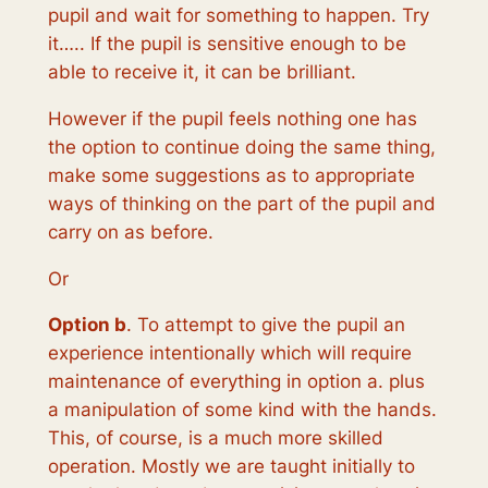
pupil and wait for something to happen. Try
it….. If the pupil is sensitive enough to be
able to receive it, it can be brilliant.
However if the pupil feels nothing one has
the option to continue doing the same thing,
make some suggestions as to appropriate
ways of thinking on the part of the pupil and
carry on as before.
Or
Option b
. To attempt to give the pupil an
experience intentionally which will require
maintenance of everything in option a. plus
a manipulation of some kind with the hands.
This, of course, is a much more skilled
operation. Mostly we are taught initially to