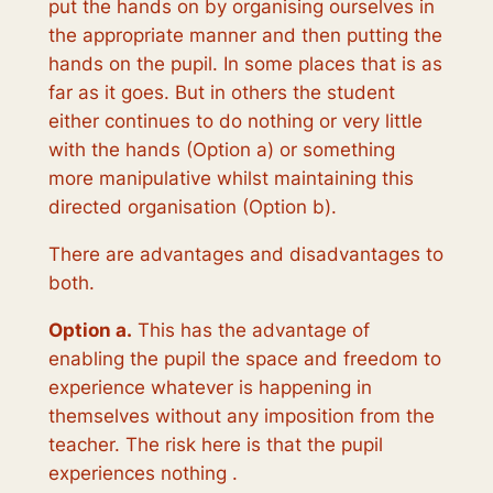
put the hands on by organising ourselves in
the appropriate manner and then putting the
hands on the pupil. In some places that is as
far as it goes. But in others the student
either continues to do nothing or very little
with the hands (Option a) or something
more manipulative whilst maintaining this
directed organisation (Option b).
There are
advantages
and
disadvantages
to
both.
Option a.
This has the advantage of
enabling the pupil the space and freedom to
experience whatever is happening in
themselves without any imposition from the
teacher. The risk here is that the pupil
experiences nothing .