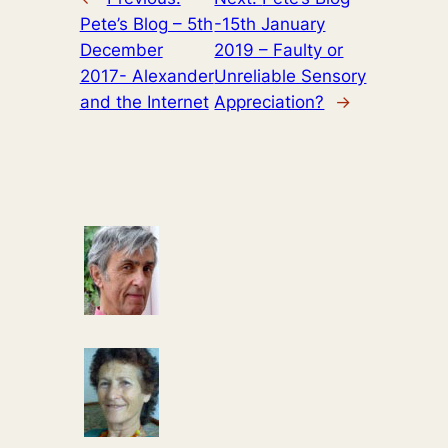
Pete’s Blog – 5th
-15th January
December
2019 – Faulty or
2017- Alexander
Unreliable Sensory
and the Internet
Appreciation?
→