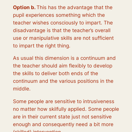
Option b.
This has the advantage that the
pupil experiences something which the
teacher wishes consciously to impart. The
disadvantage is that the teacher’s overall
use or manipulative skills are not sufficient
to impart the right thing.
As usual this dimension is a continuum and
the teacher should aim flexibly to develop
the skills to deliver both ends of the
continuum and the various positions in the
middle.
Some people are sensitive to intrusiveness
no matter how skilfully applied. Some people
are in their current state just not sensitive
enough and consequently need a bit more