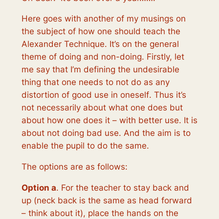
Here goes with another of my musings on
the subject of how one should teach the
Alexander Technique. It’s on the general
theme of doing and non-doing. Firstly, let
me say that I’m defining the undesirable
thing that one needs to not do as
any
distortion of good use in oneself
. Thus it’s
not necessarily about what one does but
about how one does it – with better use. It is
about not doing bad use. And the aim is to
enable the pupil to do the same.
The options are as follows:
Option a
. For the teacher to stay back and
up (neck back is the same as head forward
– think about it), place the hands on the