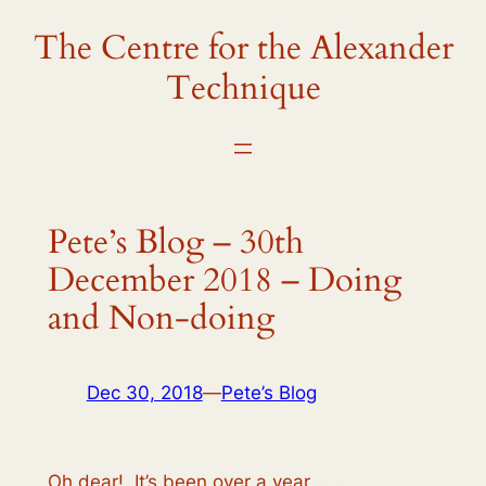
The Centre for the Alexander
Skip
to
Technique
content
Pete’s Blog – 30th
December 2018 – Doing
and Non-doing
Dec 30, 2018
—
Pete’s Blog
Oh dear! It’s been over a year…….