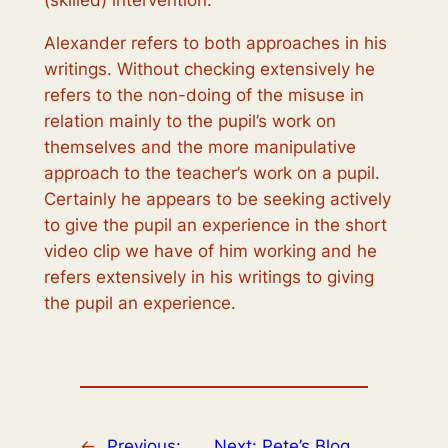
(skilled) intervention.
Alexander refers to both approaches in his
writings. Without checking extensively he
refers to the non-doing of the misuse in
relation mainly to the pupil’s work on
themselves and the more manipulative
approach to the teacher’s work on a pupil.
Certainly he appears to be seeking actively
to give the pupil an experience in the short
video clip we have of him working and he
refers extensively in his writings to giving
the pupil an experience.
←
Previous:
Next:
Pete’s Blog